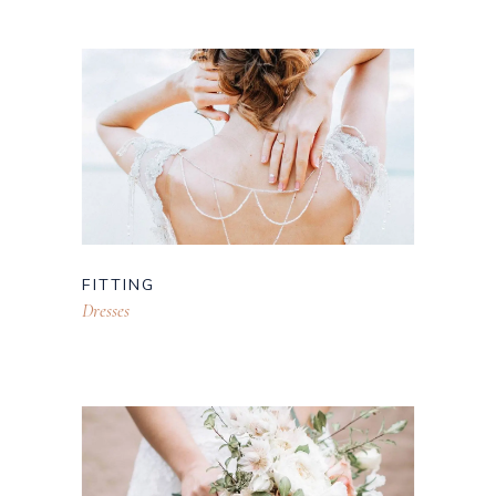
FITTING
Dresses