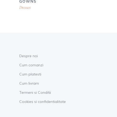
GOWNS
Dresses
Despre noi
Cum comanzi
Cum platesti
Cum livram
Termeni si Conditii
Cookies si confidentialitate