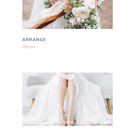
ARRANGE
Dresses