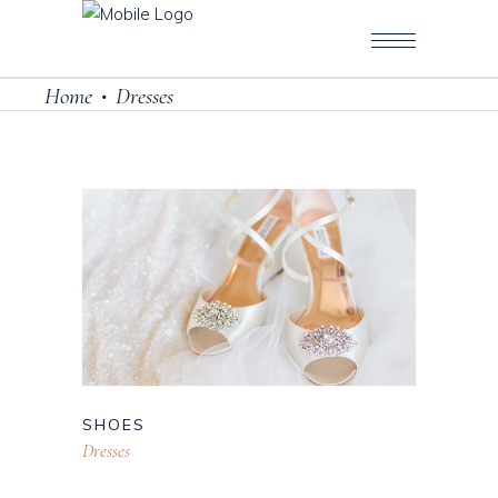
Home
Dresses
•
SHOES
Dresses