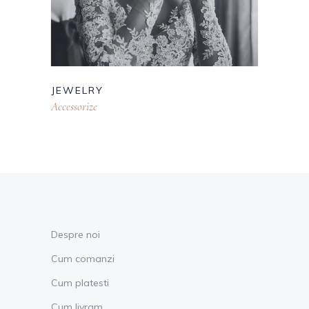
JEWELRY
Accessorize
Despre noi
Cum comanzi
Cum platesti
Cum livram