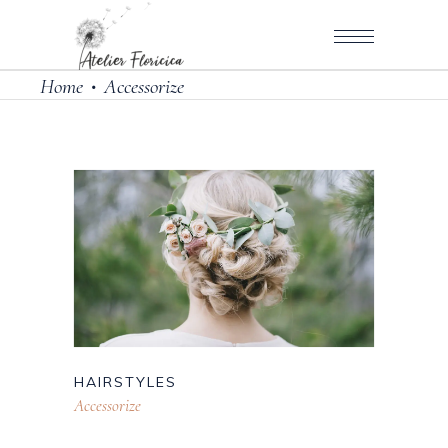
Home
Accessorize
•
HAIRSTYLES
Accessorize