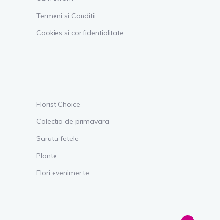
Termeni si Conditii
Cookies si confidentialitate
Florist Choice
Colectia de primavara
Saruta fetele
Plante
Flori evenimente