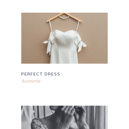
PERFECT DRESS
Accessorize