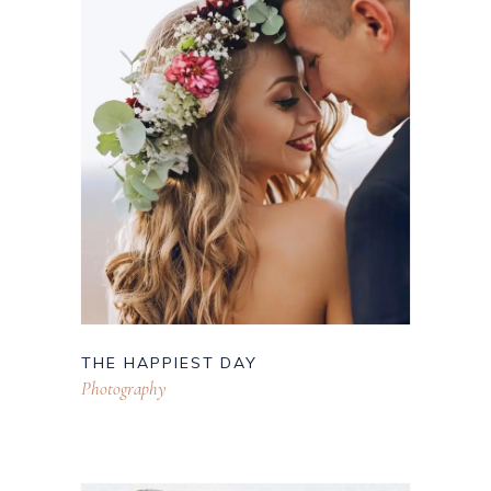
THE HAPPIEST DAY
Photography