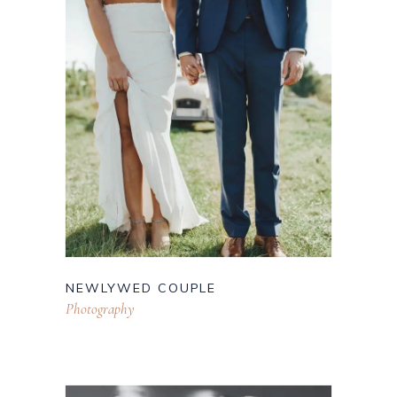
NEWLYWED COUPLE
Photography