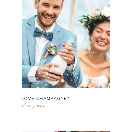
LOVE CHAMPAGNE?
Photography