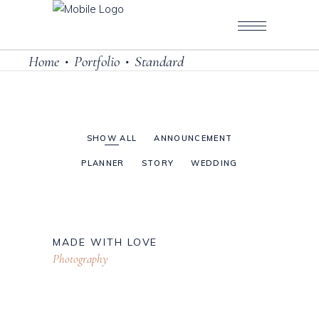
Home
Portfolio
Standard
•
•
SHOW ALL
ANNOUNCEMENT
PLANNER
STORY
WEDDING
MADE WITH LOVE
Photography