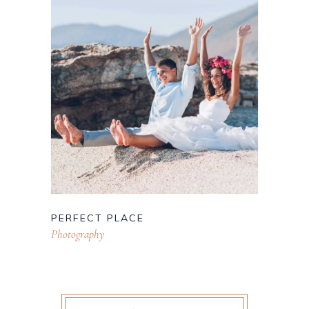
PERFECT PLACE
Photography