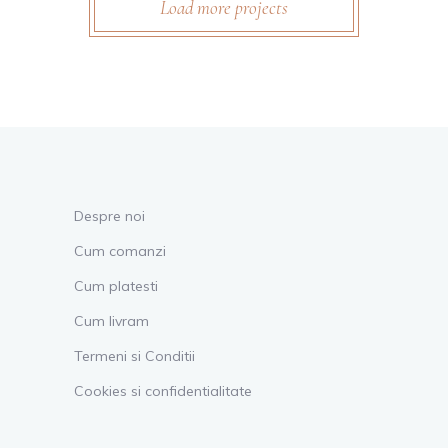
Load more projects
Despre noi
Cum comanzi
Cum platesti
Cum livram
Termeni si Conditii
Cookies si confidentialitate