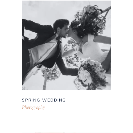
SPRING WEDDING
Photography