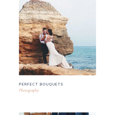
PERFECT BOUQUETS
Photography