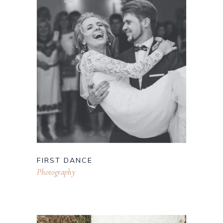
FIRST DANCE
Photography