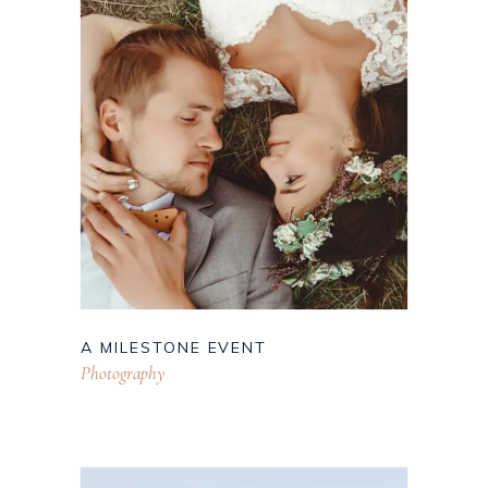
A MILESTONE EVENT
Photography